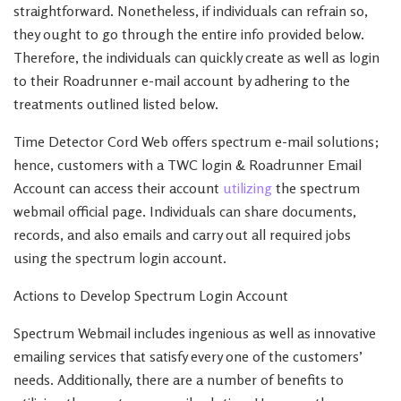
straightforward. Nonetheless, if individuals can refrain so,
they ought to go through the entire info provided below.
Therefore, the individuals can quickly create as well as login
to their Roadrunner e-mail account by adhering to the
treatments outlined listed below.
Time Detector Cord Web offers spectrum e-mail solutions;
hence, customers with a TWC login & Roadrunner Email
Account can access their account
utilizing
the spectrum
webmail official page. Individuals can share documents,
records, and also emails and carry out all required jobs
using the spectrum login account.
Actions to Develop Spectrum Login Account
Spectrum Webmail includes ingenious as well as innovative
emailing services that satisfy every one of the customers’
needs. Additionally, there are a number of benefits to