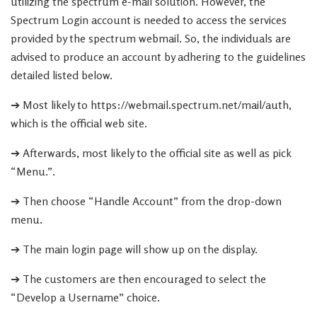
utilizing the spectrum e-mail solution. However, the
Spectrum Login account is needed to access the services
provided by the spectrum webmail. So, the individuals are
advised to produce an account by adhering to the guidelines
detailed listed below.
➔ Most likely to https://webmail.spectrum.net/mail/auth,
which is the official web site.
➔ Afterwards, most likely to the official site as well as pick
“Menu.”.
➔ Then choose “Handle Account” from the drop-down
menu.
➔ The main login page will show up on the display.
➔ The customers are then encouraged to select the
“Develop a Username” choice.