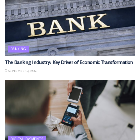
BANKING
The Banking Industry: Key Driver of Economic Transformation
SEPTEMBER 4, 2024
DIGITAL PAYMENTS