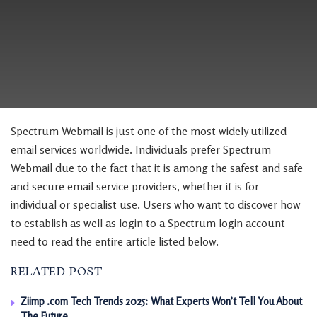
Spectrum Webmail is just one of the most widely utilized
email services worldwide. Individuals prefer Spectrum
Webmail due to the fact that it is among the safest and safe
and secure email service providers, whether it is for
individual or specialist use. Users who want to discover how
to establish as well as login to a Spectrum login account
need to read the entire article listed below.
RELATED POST
Ziimp .com Tech Trends 2025: What Experts Won’t Tell You About
The Future