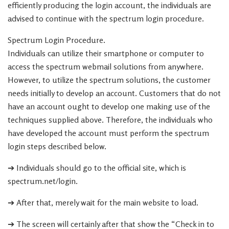
efficiently producing the login account, the individuals are
advised to continue with the spectrum login procedure.
Spectrum Login Procedure.
Individuals can utilize their smartphone or computer to
access the spectrum webmail solutions from anywhere.
However, to utilize the spectrum solutions, the customer
needs initially to develop an account. Customers that do not
have an account ought to develop one making use of the
techniques supplied above. Therefore, the individuals who
have developed the account must perform the spectrum
login steps described below.
➔ Individuals should go to the official site, which is
spectrum.net/login.
➔ After that, merely wait for the main website to load.
➔ The screen will certainly after that show the “Check in to