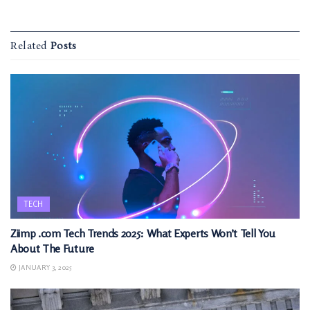
Related
Posts
TECH
Ziimp .com Tech Trends 2025: What Experts Won’t Tell You
About The Future
JANUARY 3, 2025