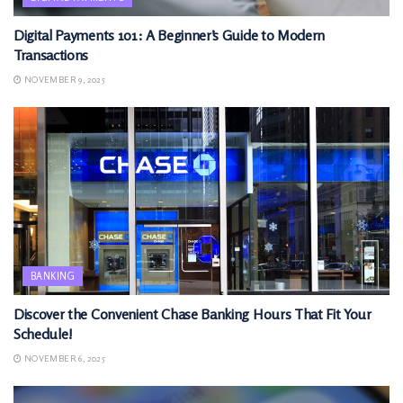
Digital Payments 101: A Beginner’s Guide to Modern
Transactions
NOVEMBER 9, 2025
BANKING
Discover the Convenient Chase Banking Hours That Fit Your
Schedule!
NOVEMBER 6, 2025