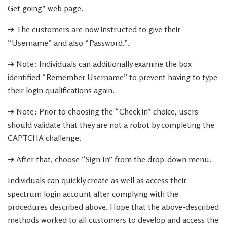
Get going” web page.
➔ The customers are now instructed to give their
“Username” and also “Password.”.
➔ Note: Individuals can additionally examine the box
identified “Remember Username” to prevent having to type
their login qualifications again.
➔ Note: Prior to choosing the “Check in” choice, users
should validate that they are not a robot by completing the
CAPTCHA challenge.
➔ After that, choose “Sign In” from the drop-down menu.
Individuals can quickly create as well as access their
spectrum login account after complying with the
procedures described above. Hope that the above-described
methods worked to all customers to develop and access the