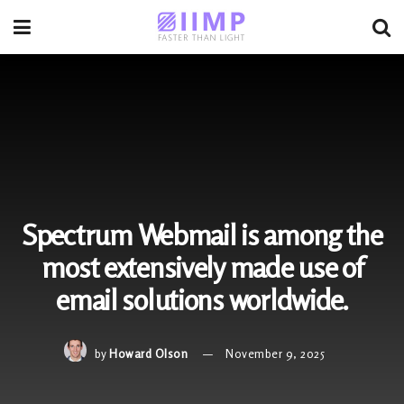
Spectrum Webmail is among the
most extensively made use of
email solutions worldwide.
by
Howard Olson
November 9, 2025