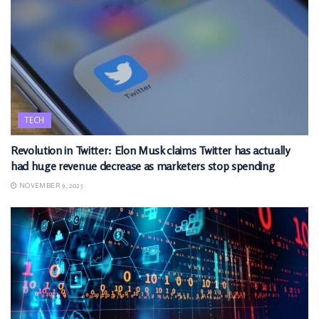
TECH
Revolution in Twitter: Elon Musk claims Twitter has actually
had huge revenue decrease as marketers stop spending
NOVEMBER 9, 2025