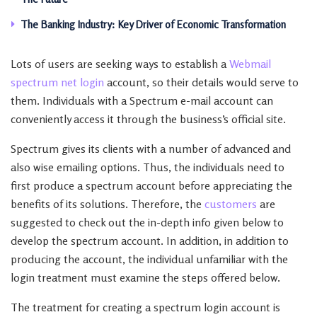
The Banking Industry: Key Driver of Economic Transformation
Lots of users are seeking ways to establish a
Webmail
spectrum net login
account, so their details would serve to
them. Individuals with a Spectrum e-mail account can
conveniently access it through the business’s official site.
Spectrum gives its clients with a number of advanced and
also wise emailing options. Thus, the individuals need to
first produce a spectrum account before appreciating the
benefits of its solutions. Therefore, the
customers
are
suggested to check out the in-depth info given below to
develop the spectrum account. In addition, in addition to
producing the account, the individual unfamiliar with the
login treatment must examine the steps offered below.
The treatment for creating a spectrum login account is