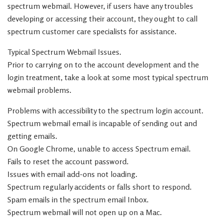
spectrum webmail. However, if users have any troubles
developing or accessing their account, they ought to call
spectrum customer care specialists for assistance.
Typical Spectrum Webmail Issues.
Prior to carrying on to the account development and the
login treatment, take a look at some most typical spectrum
webmail problems.
Problems with accessibility to the spectrum login account.
Spectrum webmail email is incapable of sending out and
getting emails.
On Google Chrome, unable to access Spectrum email.
Fails to reset the account password.
Issues with email add-ons not loading.
Spectrum regularly accidents or falls short to respond.
Spam emails in the spectrum email Inbox.
Spectrum webmail will not open up on a Mac.