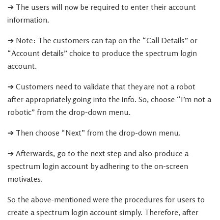
➔ The users will now be required to enter their account
information.
➔ Note: The customers can tap on the “Call Details” or
“Account details” choice to produce the spectrum login
account.
➔ Customers need to validate that they are not a robot
after appropriately going into the info. So, choose “I’m not a
robotic” from the drop-down menu.
➔ Then choose “Next” from the drop-down menu.
➔ Afterwards, go to the next step and also produce a
spectrum login account by adhering to the on-screen
motivates.
So the above-mentioned were the procedures for users to
create a spectrum login account simply. Therefore, after